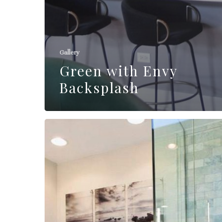
Gallery
Green with Envy
Backsplash
Burke