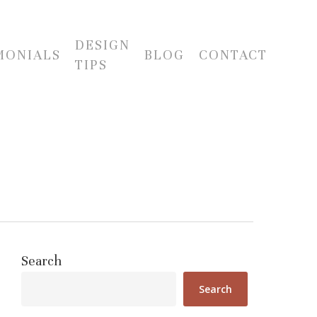
DESIGN
MONIALS
BLOG
CONTACT
TIPS
Search
Search