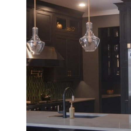
Backsplash