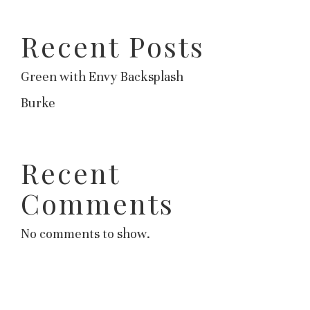
Recent Posts
Green with Envy Backsplash
Burke
Recent
Comments
No comments to show.