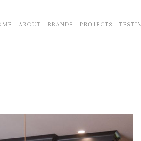
OME
ABOUT
BRANDS
PROJECTS
TESTI