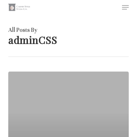
Skip
Menu
to
main
All Posts By
content
adminCSS
Green
with
Envy
Backsplash