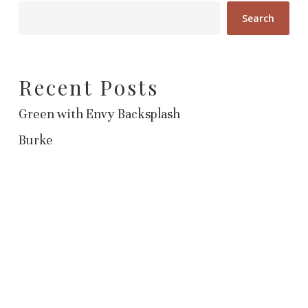
Search
Recent Posts
Green with Envy Backsplash
Burke
Recent Comments
No comments to show.