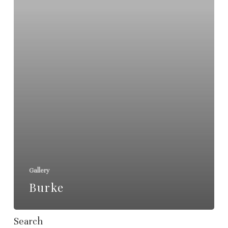
Gallery
Burke
Search