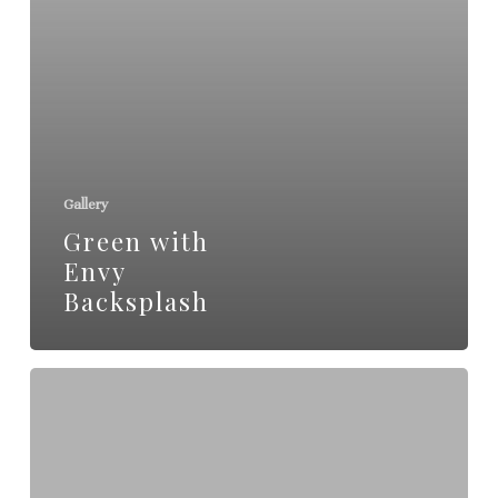
Gallery
Green with
Envy
Backsplash
Burke