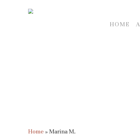
Skip
to
main
HOME
content
Home
»
Marina M.