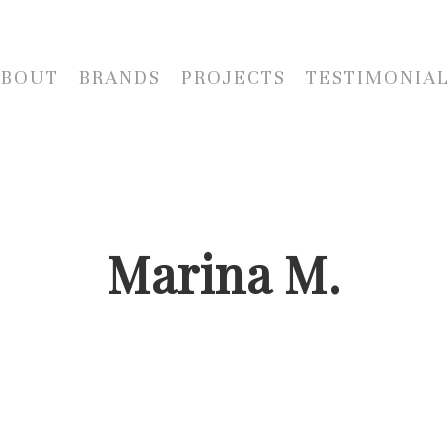
ABOUT
BRANDS
PROJECTS
TESTIMONIA
Marina M.