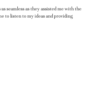
was seamless as they assisted me with the
me to listen to my ideas and providing