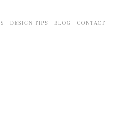
LS
DESIGN TIPS
BLOG
CONTACT