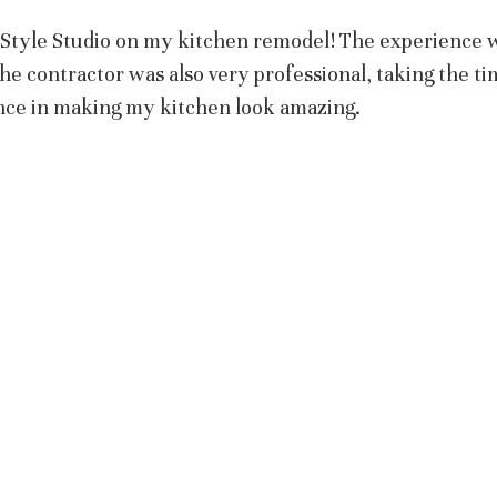
t Style Studio on my kitchen remodel! The experience 
The contractor was also very professional, taking the ti
nce in making my kitchen look amazing.