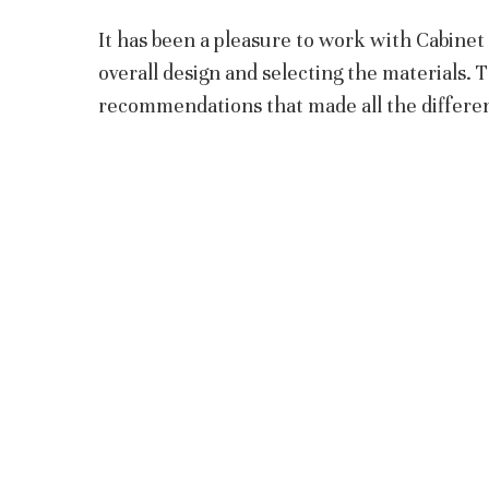
It has been a pleasure to work with Cabine
overall design and selecting the materials. 
recommendations that made all the differe